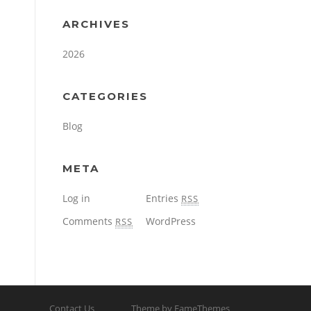
ARCHIVES
2026
CATEGORIES
Blog
META
Log in
Entries
RSS
Comments
WordPress
RSS
Contact Us
Theme by FameThemes