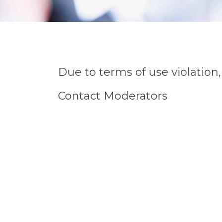
Due to terms of use violatio
Contact Moderators