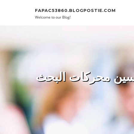
Skip to content
FAPAC53860.BLOGPOSTIE.COM
Welcome to our Blog!
تحسين محركات البحث (SEO): استثمار ذكي يُوفر التكاليف