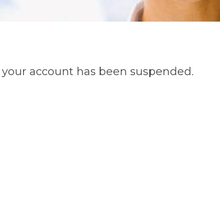
n, your account has been suspended.