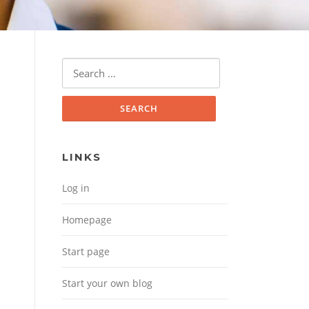
Search for:
LINKS
Log in
Homepage
Start page
Start your own blog