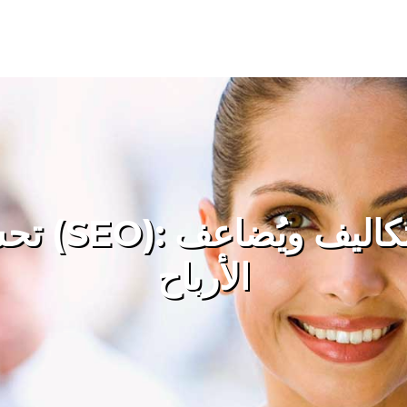
 ويُضاعف
الأرباح